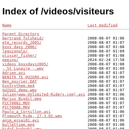
Index of /videos/visiteurs
Name
Last modified
Parent Directory
bertrand folsheid/
ete_records_2005/
koxx days 2006/
leguignolo/
olivier_fisher/
pepino/
videos koxxdays2005/
- St Lunaire -.wmv
Adrien.avi
BENITO TE QUIERO.avi
Ben_poirier.DAT
Evo3rythem.mp4
GUIGUI demo.wmv
Julien(www.Unlimited-Riders.com).avi
Marius Bigdil.mpg
PICT0082.MOV
PICT0088.MOV
Paulo_a_Cornillon.avi
Plymouth Ride, 27.3.05.wmv
anim_essai01.avi
bullettime.mpg
hidef_bodogh1.wmv