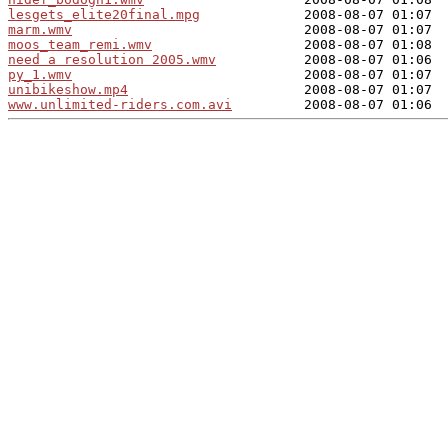
lesgets_elite20final.mpg
marm.wmv
moos_team_remi.wmv
need a resolution 2005.wmv
py_1.wmv
unibikeshow.mp4
www.unlimited-riders.com.avi